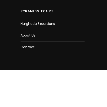
PYRAMIDS TOURS
Hurghada Excursions
About Us
Contact