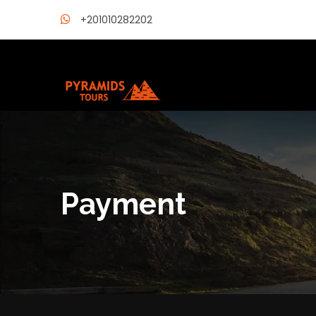
+201010282202
Payment