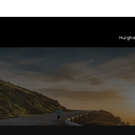
Hurgha