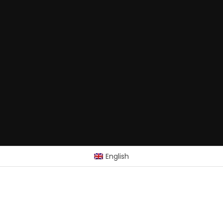
English