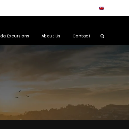
da Excursions
About Us
Contact