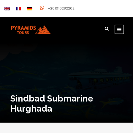
+201010282202
Sindbad Submarine
Hurghada