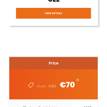
VIEW DETAILS
Price
€70
€80
From