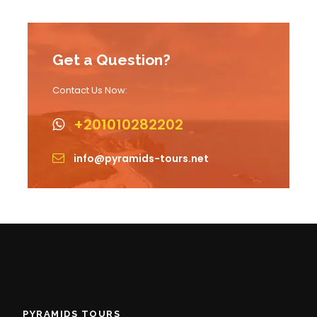
Get a Question?
Contact Us Now:
+201010282202
info@pyramids-tours.net
PYRAMIDS TOURS