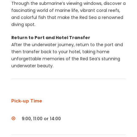
Through the submarine’s viewing windows, discover a
fascinating world of marine life, vibrant coral reefs,
and colorful fish that make the Red Sea a renowned
diving spot.
Return to Port and Hotel Transfer
After the underwater journey, return to the port and
then transfer back to your hotel, taking home
unforgettable memories of the Red Sea’s stunning
underwater beauty.
Pick-up Time
9:00, 11:00 or 14:00