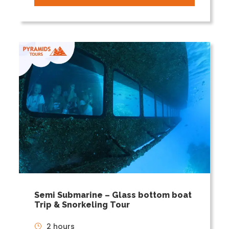
Semi Submarine – Glass bottom boat
Trip & Snorkeling Tour
2 hours