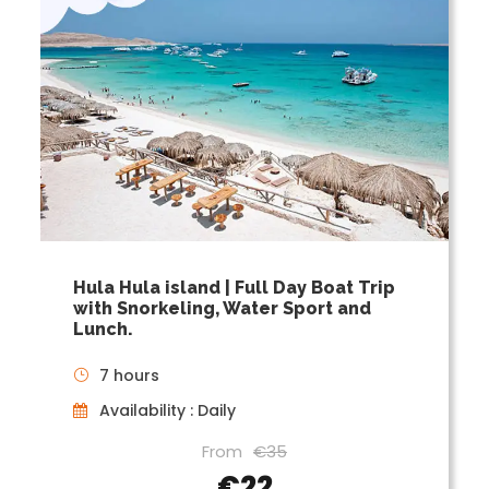
Hula Hula island | Full Day Boat Trip
with Snorkeling, Water Sport and
Lunch.
7 hours
Availability : Daily
From
€35
€22