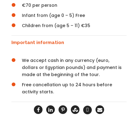
€70 per person
Infant from (age 0 – 5) Free
Children from (age 5 – 11) €35
Important information
We accept cash in any currency (euro,
dollars or Egyptian pounds) and payment is
made at the beginning of the tour.
Free cancellation up to 24 hours before
activity starts.