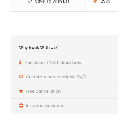
Save To Wish List
2905
Why Book With Us?
Fair prices / NO hidden fees
Customer care available 24/7
Free cancellation
Insurance included