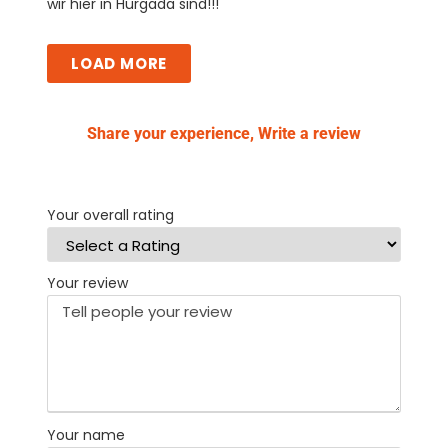
wir hier in Hurgada sind!!!
LOAD MORE
Share your experience, Write a review
Your overall rating
Your review
Your name