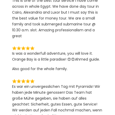
This is one of the best tour service I have come
across in whole Egypt. We have done day tour in
Cairo, Alexandria and Luxor but I must say this is
the best value for money tour. We are a small
family and took submerged submarine tour @
10.30 a.m. slot. Amazing professionalism and a
great
Is was a wonderfull adventure, you will love it.
Orange Bay is a little paradise! 😍😍Ahmed guide.
Also good for the whole family.
Es war ein unvergesslichen Tag mit Pyramids! Wir
haben jede Minute genossen! Das Team hat
große Mühe gegeben, sie haben auf alles
geachtet: Sicherheit, gutes Essen, gute Service!
Wir werden auf jeden Fall nochmal machen, wenn