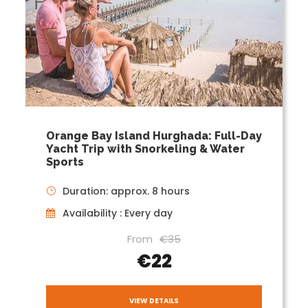
Orange Bay Island Hurghada: Full-Day
Yacht Trip with Snorkeling & Water
Sports
Duration: approx. 8 hours
Availability : Every day
From
€35
€22
VIEW DETAILS