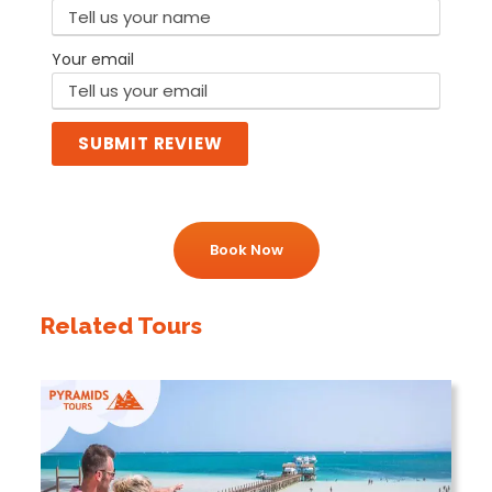
Your email
SUBMIT REVIEW
Book Now
Related Tours