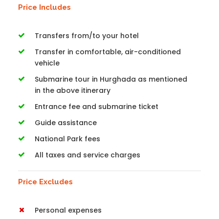
Price Includes
Transfers from/to your hotel
Transfer in comfortable, air-conditioned
vehicle
Submarine tour in Hurghada as mentioned
in the above itinerary
Entrance fee and submarine ticket
Guide assistance
National Park fees
All taxes and service charges
Price Excludes
Personal expenses