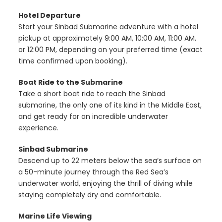
Hotel Departure
Start your Sinbad Submarine adventure with a hotel
pickup at approximately 9:00 AM, 10:00 AM, 11:00 AM,
or 12:00 PM, depending on your preferred time (exact
time confirmed upon booking).
Boat Ride to the Submarine
Take a short boat ride to reach the Sinbad
submarine, the only one of its kind in the Middle East,
and get ready for an incredible underwater
experience.
Sinbad Submarine
Descend up to 22 meters below the sea’s surface on
a 50-minute journey through the Red Sea’s
underwater world, enjoying the thrill of diving while
staying completely dry and comfortable.
Marine Life Viewing