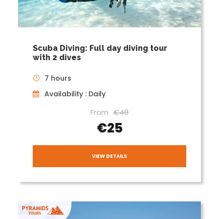
Scuba Diving: Full day diving tour
with 2 dives
7 hours
Availability : Daily
From
€40
€25
VIEW DETAILS