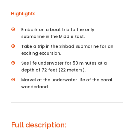
Highlights
Embark on a boat trip to the only
submarine in the Middle East.
Take a trip in the Sinbad Submarine for an
exciting excursion.
See life underwater for 50 minutes at a
depth of 72 feet (22 meters).
Marvel at the underwater life of the coral
wonderland
Full description: