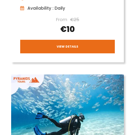
Availability : Daily
From
€25
€10
VIEW DETAILS