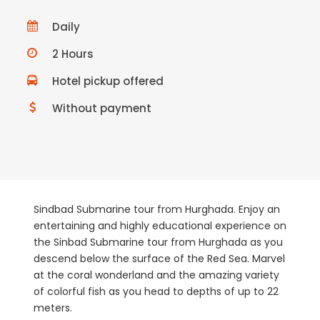
Daily
2 Hours
Hotel pickup offered
Without payment
Sindbad Submarine tour from
Hurghada
. Enjoy an
entertaining and highly educational experience on
the Sinbad Submarine tour from Hurghada as you
descend below the surface of the Red Sea. Marvel
at the coral wonderland and the amazing variety
of colorful fish as you head to depths of up to 22
meters.