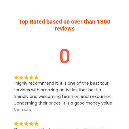
Top Rated based on over than 1300
reviews
0
I highly recommend it. It is one of the best tour
services with amazing activities that host a
friendly and welcoming team on each excursion.
Concerning their prices, it is a good money value
for tours.