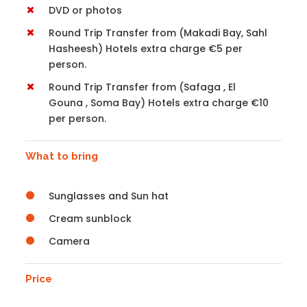
DVD or photos
Round Trip Transfer from (Makadi Bay, Sahl
Hasheesh) Hotels extra charge €5 per
person.
Round Trip Transfer from (Safaga , El
Gouna , Soma Bay) Hotels extra charge €10
per person.
What to bring
Sunglasses and Sun hat
Cream sunblock
Camera
Price